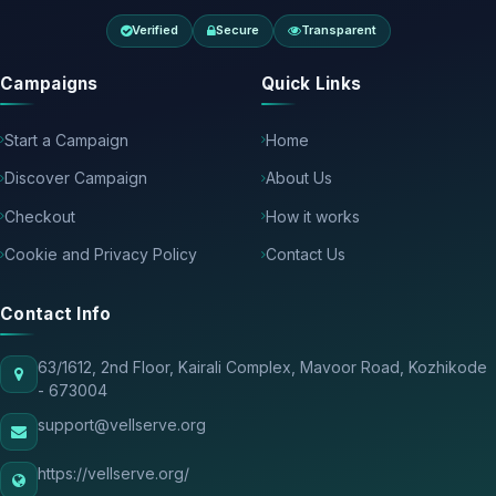
Verified
Secure
Transparent
Campaigns
Quick Links
Start a Campaign
Home
Discover Campaign
About Us
Checkout
How it works
Cookie and Privacy Policy
Contact Us
Contact Info
63/1612, 2nd Floor, Kairali Complex, Mavoor Road, Kozhikode
- 673004
support@vellserve.org
https://vellserve.org/