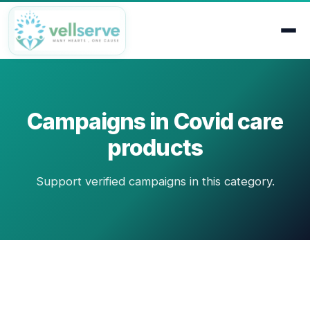
Campaigns in Covid care
products
Support verified campaigns in this category.