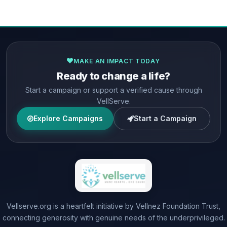
MAKE AN IMPACT TODAY
Ready to change a life?
Start a campaign or support a verified cause through
VellServe.
Explore Campaigns
Start a Campaign
Vellserve.org is a heartfelt initiative by Vellnez Foundation Trust,
connecting generosity with genuine needs of the underprivileged.