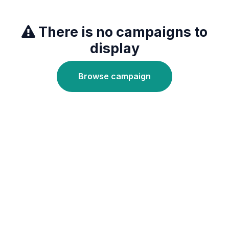
There is no campaigns to
display
Browse campaign