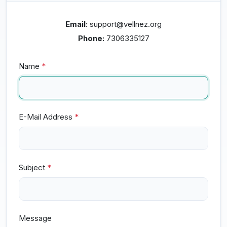
Email:
support@vellnez.org
Phone:
7306335127
Name
*
E-Mail Address
*
Subject
*
Message