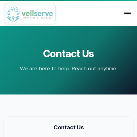
Contact Us
We are here to help. Reach out anytime.
Contact Us