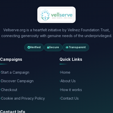
Vellserve.org is a heartfelt initiative by Vellnez Foundation Trust,
connecting generosity with genuine needs of the underprivileged.
Verified
Secure
Transparent
Campaigns
Quick Links
Start a Campaign
Home
Discover Campaign
About Us
Checkout
How it works
Cookie and Privacy Policy
Contact Us
Contact Info