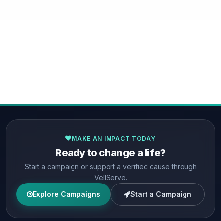
MAKE AN IMPACT TODAY
Ready to change a life?
Start a campaign or support a verified cause through
VellServe.
Explore Campaigns
Start a Campaign