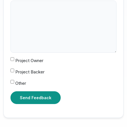
Project Owner
Project Backer
Other
Send Feedback