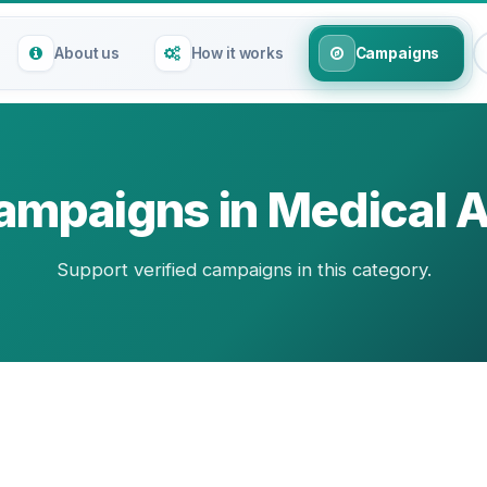
About us
How it works
Campaigns
ampaigns in Medical A
Support verified campaigns in this category.