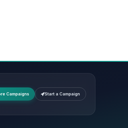
ore Campaigns
Start a Campaign