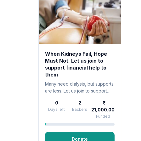
When Kidneys Fail, Hope
Must Not. Let us join to
support financial help to
them
Many need dialysis, but supports
are less. Let us join to support
financial help to them.A diagnosis
0
2
of kidney failure doesn’t just
Days left
Backers
21,000.00
affect the body—it shakes the
Funded
entire life .
Donate