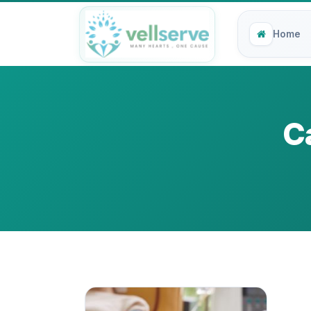
Home
C