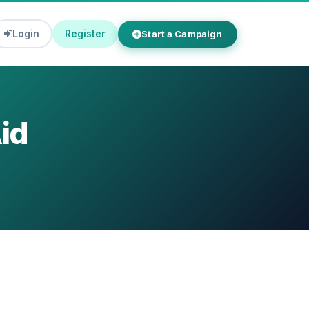
Login
Register
Start a Campaign
id