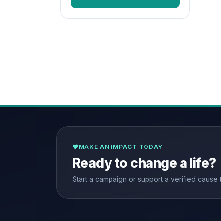
MAKE AN IMPACT TODAY
Ready to change a life?
Start a campaign or support a verified cause 