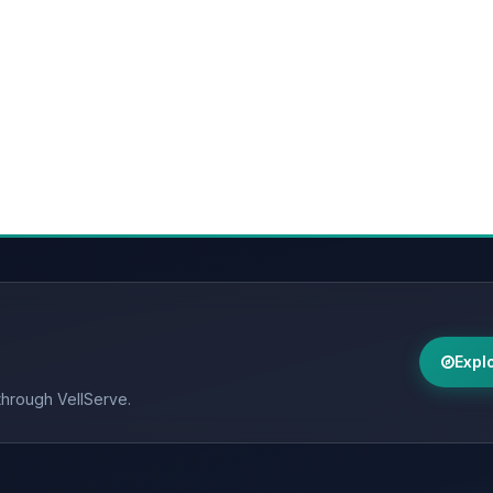
Expl
through VellServe.